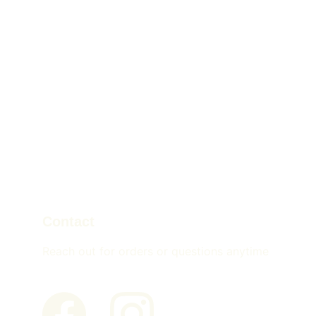
Contact
Reach out for orders or questions anytime